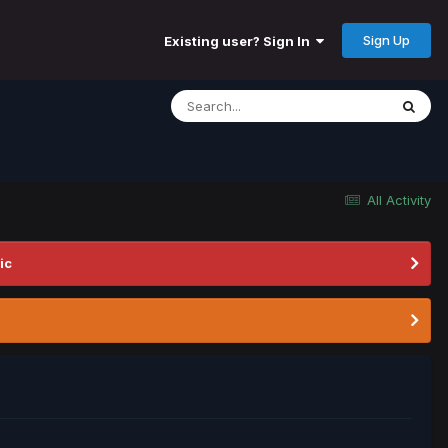
Sign Up
Existing user? Sign In
All Activity
ic