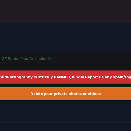
u GF Boobs Pics Collection🤩
hildPornography is strickly BANNED, kindly Report us any spam/top
Delete your private photos or videos