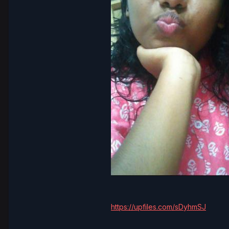
https://upfiles.com/sDyhmSJ