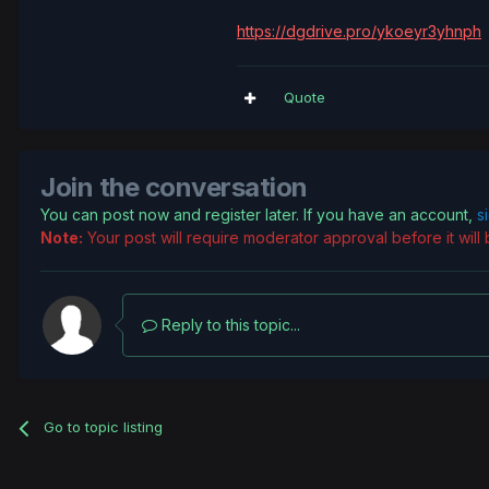
https://dgdrive.pro/ykoeyr3yhnph
Quote
Join the conversation
You can post now and register later. If you have an account,
s
Note:
Your post will require moderator approval before it will b
Reply to this topic...
Go to topic listing