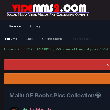
Browse
Activity
Forums
Staff
Online Users
Leaderboard
Home
DESI VIDEOS AND PICS (DVP)
Desi old re-post / pics
Mall
C
Mallu GF Boobs Pics Collection🤩
By
Tharkilaunda