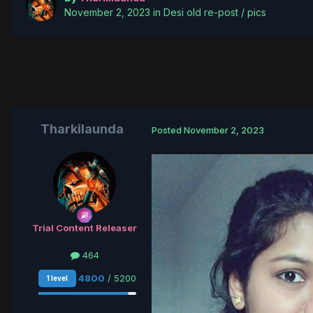
November 2, 2023
in
Desi old re-post / pics
Tharkilaunda
Posted
November 2, 2023
Trial Content Release r
464
4800
/ 5200
1 level