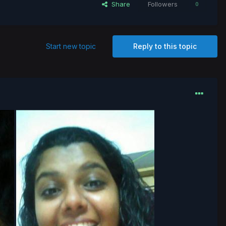
Share
Followers
0
Start new topic
Reply to this topic