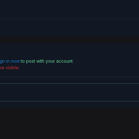
ign in now
to post with your account.
e visible.