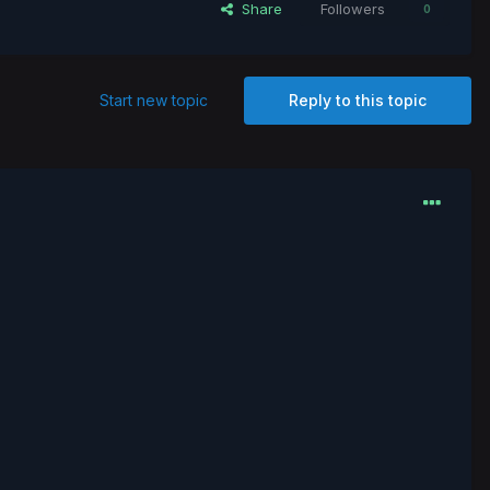
Share
Followers
0
Start new topic
Reply to this topic