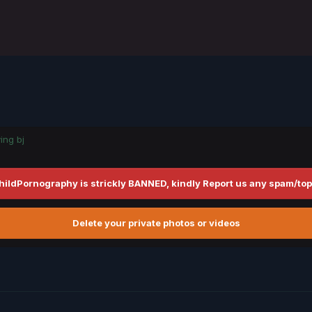
ing bj
hildPornography is strickly BANNED, kindly Report us any spam/top
Delete your private photos or videos