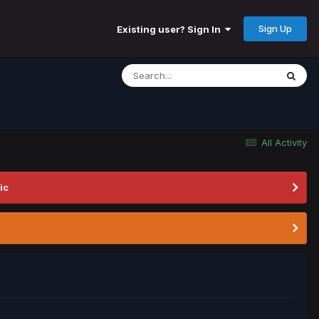
Sign Up
Existing user? Sign In
All Activity
ic