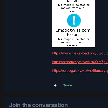
https://www.file-upload.org/6wd6t
https://streamtape.to/v/LqXQlmZ
https://dropgalaxy.vip/vx4fkmcvy
Quote
Join the conversation