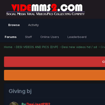
Browse
Activity
Forums
Staff
Online Users
Leaderboard
Home
DESI VIDEOS AND PICS (DVP)
Desi new videos hd / sd
Giv
C
Giving bj
By
DesiJaat6162