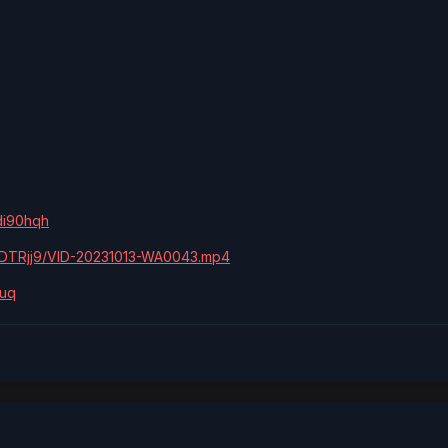
di90hqh
pvDTRjj9/VID-20231013-WA0043.mp4
quq