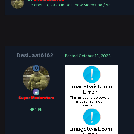
October 13, 2023
in
Desi new videos hd / sd
DesiJaat6162
Posted
October 13, 2023
Super Moderators
1.9k