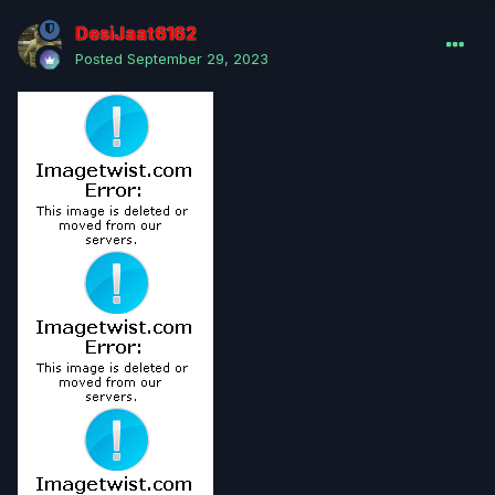
DesiJaat6162
Posted
September 29, 2023