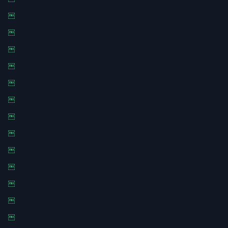
￼
￼
￼
￼
￼
￼
￼
￼
￼
￼
￼
￼
￼