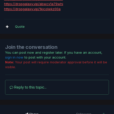
https://dropgalaxy.vip/abwcv1a79whi
https://dropgalaxy.vip/1kjcolwkz00a
Quote
Join the conversation
You can post now and register later. If you have an account,
sign in now
to post with your account.
Note:
Your post will require moderator approval before it will be
visible.
Reply to this topic...