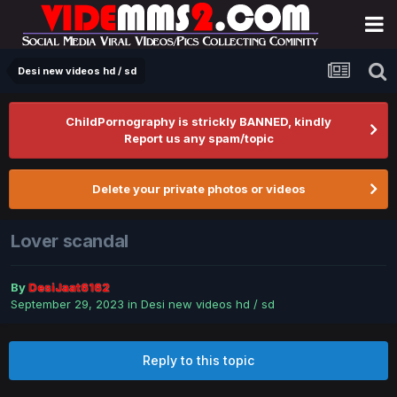
Desi new videos hd / sd
ChildPornography is strickly BANNED, kindly
Report us any spam/topic
Delete your private photos or videos
Lover scandal
By
DesiJaat6162
September 29, 2023
in
Desi new videos hd / sd
Reply to this topic