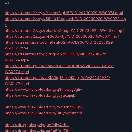
￼
https://streama2z.xyz/21mnm6lgjlr5/VID_20230929_WA0074.mp4
https://streama2z.xyz/55m349ocpshb/VID_20230929_WA0073.mp
4
https://streama2z.xyz/pka0ztv2fsge/VID_20230929_WA0072.mp4
https://streama2z.xyz/bll3d6oivtja/VID_20230929_WA0071.mp4
https://streamtape.to/v/m6egRD2KAvCbY3g/VID-20230929-
WA0071.mp4
https://streamtape.to/v/2rlg1MjPdVTKQD/VID-20230929-
WA0074.mp4
https://streamtape.to/v/oWrzQdO9ADHdLW/VID-20230929-
WA0073.mp4
https://streamtape.to/v/KkV6g124yrH0qrg/VID-20230929-
WA0072.mp4
https://www.file-upload.org/q8mcesg7gliv
https://www.file-upload.org/yzytiktijejb
https://www.file-upload.org/mx11hnc56054
https://www.file-upload.org/0tuyb0f0monf
https://dropgalaxy.vip/jhefgilg4ehu
https://dropgalaxy.vip/co9p5fcd784k