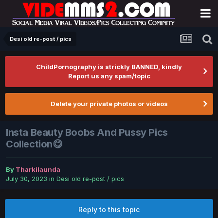
Desi old re-post / pics
ChildPornography is strickly BANNED, kindly
Report us any spam/topic
Delete your private photos or videos
Insta Beauty Boobs And Pussy Pics
Collection😋
By
Tharkilaunda
July 30, 2023
in
Desi old re-post / pics
Reply to this topic