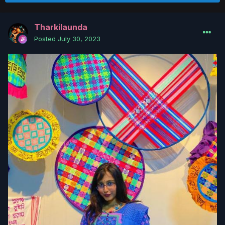
Tharkilaunda
Posted
July 30, 2023