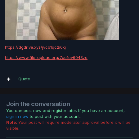
https://dgdrive.xyz/jvcb1qc2i0kj
https://www.file-upload.org/7co1ev6043zo
Quote
Join the conversation
You can post now and register later. If you have an account,
sign in now
to post with your account.
Note:
Your post will require moderator approval before it will be
visible.