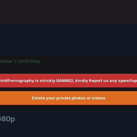
Mother 3 (2015)1080p
hildPornography is strickly BANNED, kindly Report us any spam/top
Delete your private photos or videos
080p