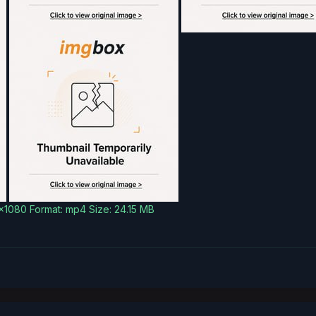
0x1080 Format: mp4 Size: 24.15 MB