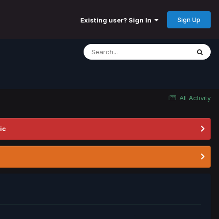
Sign Up
Existing user? Sign In
All Activity
ic