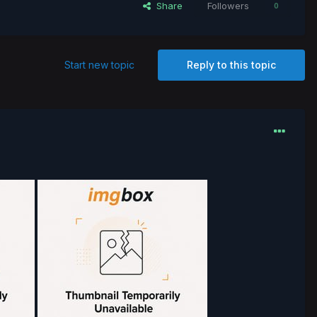
Share
Followers
0
Start new topic
Reply to this topic