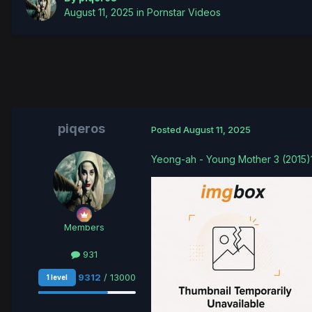
August 11, 2025
in
Pornstar Videos
piqeros
Posted
August 11, 2025
Yeong-ah - Young Mother 3 (2015
Members
931
9312
/ 13000
1 level