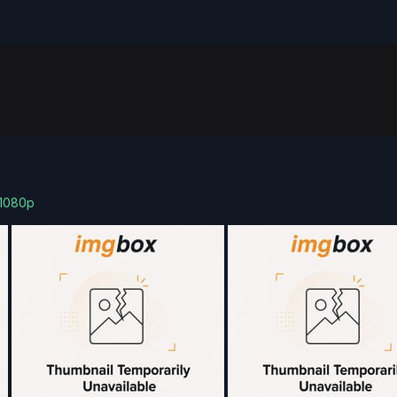
)1080p