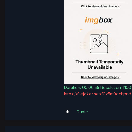
Duration: 00:00:55 Resolution: 110
https://filejoker.net/f0z5m0gchpnd
Quote