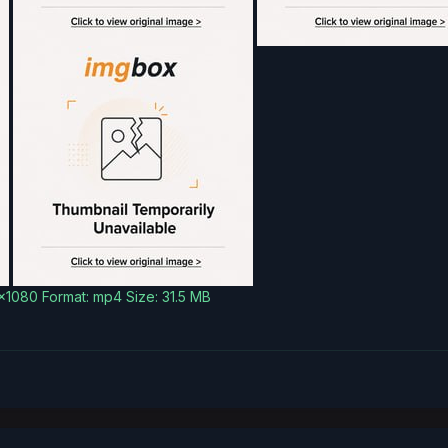
0x1080 Format: mp4 Size: 31.5 MB