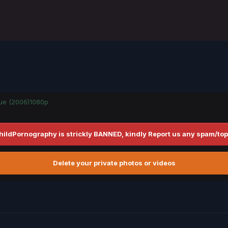
gue (2006)1080p
hildPornography is strickly BANNED, kindly Report us any spam/top
Delete your private photos or videos