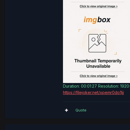
Duration: 00:01:27 Resolution: 192
https://filejoker.net/xpemr0do1ljj
Quote