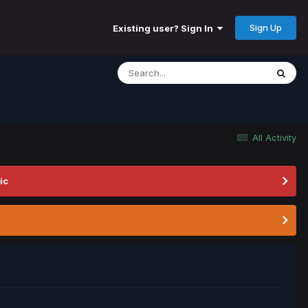
Sign Up
Existing user? Sign In
All Activity
ic