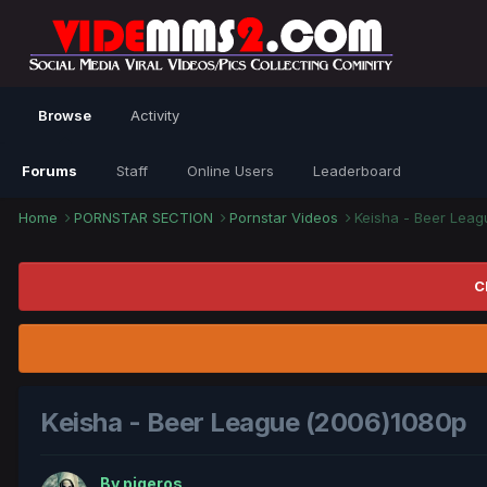
Browse
Activity
Forums
Staff
Online Users
Leaderboard
Home
PORNSTAR SECTION
Pornstar Videos
Keisha - Beer Lea
C
Keisha - Beer League (2006)1080p
By
piqeros