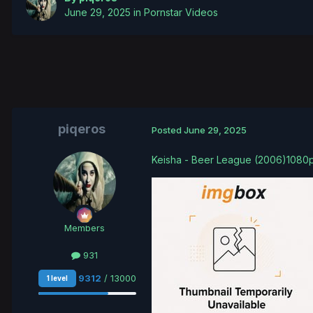
June 29, 2025
in
Pornstar Videos
piqeros
Posted
June 29, 2025
Keisha - Beer League (2006)1080
Members
931
9312
/ 13000
1 level