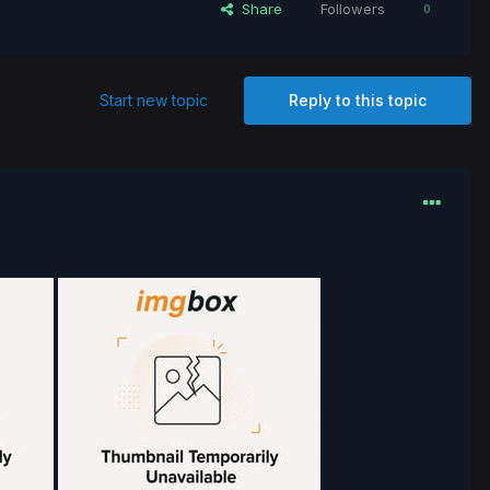
Share
Followers
0
Start new topic
Reply to this topic